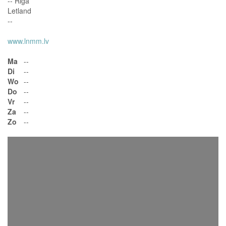
-- Riga
Letland
--
www.lnmm.lv
Ma
--
Di
--
Wo
--
Do
--
Vr
--
Za
--
Zo
--