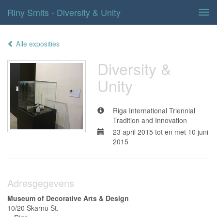
Riny Smits - Diversity & Unity
Tog
navi
Alle exposities
Diversity &
Unity
Riga International Triennial
Tradition and Innovation
23 april 2015 tot en met 10 juni
2015
Adresgegevens
Museum of Decorative Arts & Design
10/20 Skarnu St.