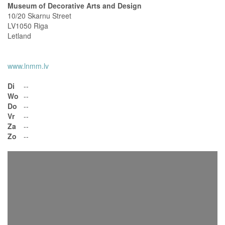
Museum of Decorative Arts and Design
10/20 Skarnu Street
LV1050 Riga
Letland
www.lnmm.lv
Di
--
Wo
--
Do
--
Vr
--
Za
--
Zo
--