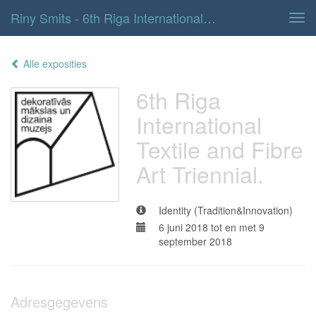
Riny Smits - 6th Riga International Textile And Fibre Art Triennial.
Tog
navi
Alle exposities
6th Riga
International
Textile and Fibre
Art Triennial.
Identity (Tradition&Innovation)
6 juni 2018 tot en met 9
september 2018
Adresgegevens